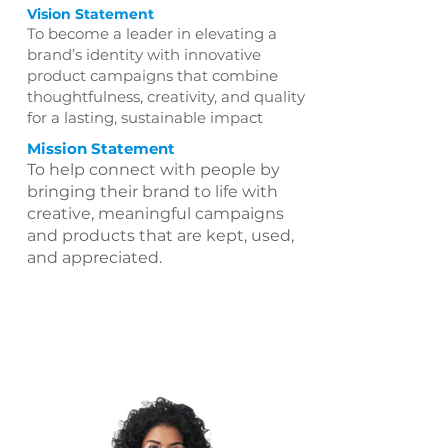
Vision Statement
To become a leader in elevating a
brand’s identity with innovative
product campaigns that combine
thoughtfulness, creativity, and quality
for a lasting, sustainable impact
Mission Statement
To help connect with people by
bringing their brand to life with
creative, meaningful campaigns
and products that are kept, used,
and appreciated.