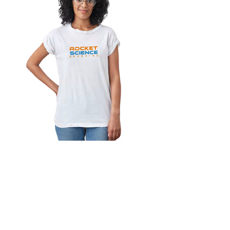
Customer Service:
562.451.6561
hello@RocketScienceBranding.com
Los Alamitos CA 90720