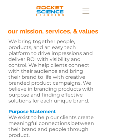
our mission, services, & values
We bring together people,
products, and an easy tech
platform to drive impressions and
deliver ROI with visibility and
control. We help clients connect
with their audience and bring
their brand to life with creative
branded product campaigns. We
believe in branding products with
purpose and finding effective
solutions for each unique brand.
Purpose Statement
We exist to help our clients create
meaningful connections between
their brand and people through
product.