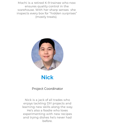
Mochi is a retired K-9 trainee who now
ensures quality control in the
warehouse. With her sharp senses she
inspects every box for “hidden surprises”
(mostly treats).
Nick
Project Coordinator
Nick is a jack of all trades who
enjoys tackling DIY projects and
learning new skills along the way.
He’s also a foodie who loves
experimenting with new recipes
and trying dishes he’s never had
before.