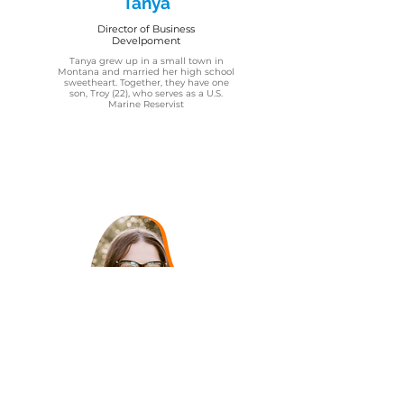
Tanya
Director of Business
Develpoment
Tanya grew up in a small town in
Montana and married her high school
sweetheart. Together, they have one
son, Troy (22), who serves as a U.S.
Marine Reservist