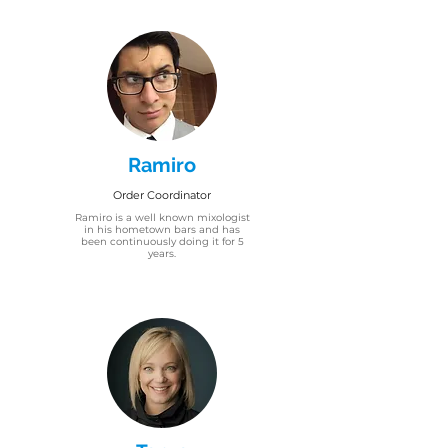
Ramiro
Order Coordinator
Ramiro is a well known mixologist
in his hometown bars and has
been continuously doing it for 5
years.