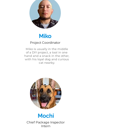
Miko
Project Coordinator
Miko is usually in the middle
of a DIY project, a tool in one
hand and a snack in the other,
with his loyal dog and curious
cat nearby.
Mochi
Chief Package Inspector
Intern