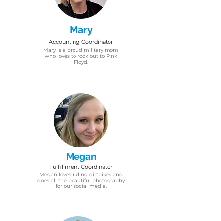
Mary
Accounting Coordinator
Mary is a proud military mom
who loves to rock out to Pink
Floyd.
Megan
Fulfillment
Coordinator
Megan​ loves riding dirtbikes and
does all the beautiful photography
for our social media.