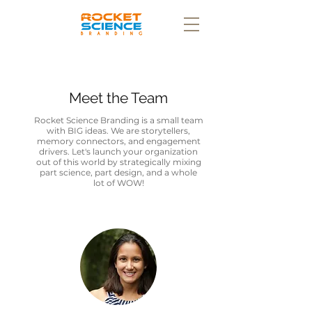
Meet the Team
Rocket Science Branding is a small team
with BIG ideas. We are storytellers,
memory connectors, and engagement
drivers. Let's launch your organization
out of this world by strategically mixing
part science, part design, and a whole
lot of WOW!