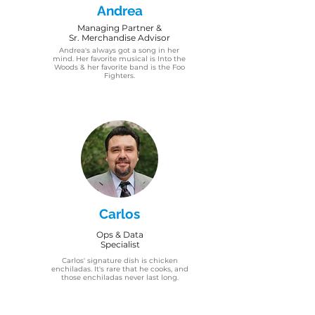
Andrea
Managing Partner &
Sr. Merchandise Advisor
Andrea's always got a song in her
mind. Her favorite musical is Into the
Woods & her favorite band is the Foo
Fighters.
Carlos
Ops & Data
Specialist
Carlos' signature dish is chicken
enchiladas. It's rare that he cooks, and
those enchiladas never last long.