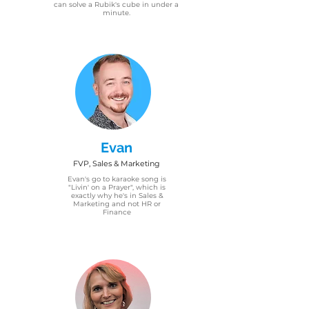
can solve a Rubik's cube in under a
minute.
Evan
FVP, Sales & Marketing
Evan's go to karaoke song is
"Livin' on a Prayer", which is
exactly why he's in Sales &
Marketing and not HR or
Finance