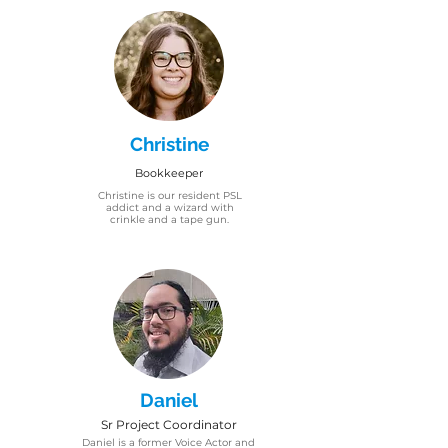
Christine
Bookkeeper
Christine is our resident PSL
addict and a wizard with
crinkle and a tape gun.
Daniel
Sr Project Coordinator
Daniel is a former Voice Actor and