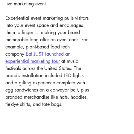
live marketing event.
Experiential event marketing pulls visitors 
into your event space and encourages 
them to linger — making your brand 
memorable long after an event ends. For 
example, plant-based food tech 
company 
Eat JUST launched an 
experiential marketing tour
 at music 
festivals across the United States. The 
brand’s installation included LED lights 
and a gifting experience complete with 
egg sandwiches on a conveyor belt, plus 
branded merchandise like hats, hoodies, 
tie-dye shirts, and tote bags.