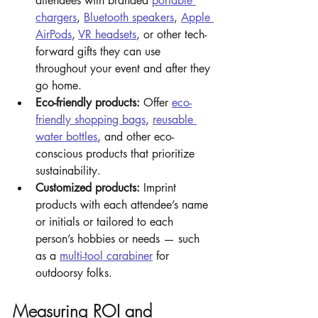
attendees with branded 
portable 
chargers
, 
Bluetooth speakers
, 
Apple 
AirPods
, 
VR headsets
, or other tech-
forward gifts they can use 
throughout your event and after they 
go home.
Eco-friendly products:
 Offer 
eco-
friendly shopping bags
, 
reusable 
water bottles
, and other eco-
conscious products that prioritize 
sustainability.
Customized products: 
Imprint 
products with each attendee’s name 
or initials or tailored to each 
person’s hobbies or needs — such 
as a 
multi-tool carabiner
 for 
outdoorsy folks. 
Measuring ROI and 