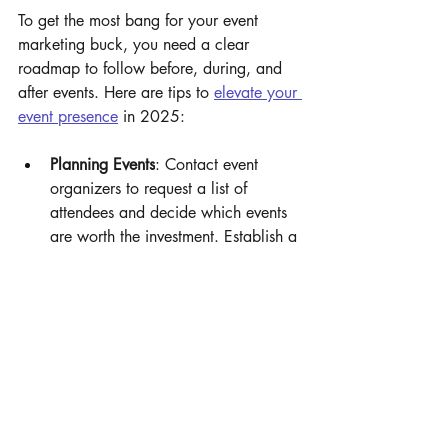
To get the most bang for your event 
marketing buck, you need a clear 
roadmap to follow before, during, and 
after events. Here are tips to 
elevate your 
event presence
 in 2025:
Planning Events
: Contact event 
organizers to request a list of 
attendees and decide which events 
are worth the investment. Establish a 
budget and tailor your booth, 
promos, gifts, and experiences to 
guests’ needs and interests. Decide 
on metrics to measure success.
Executing Events To Remember
: 
Incorporate branded merchandise 
into unforgettable, immersive 
experiences — from Instagram-