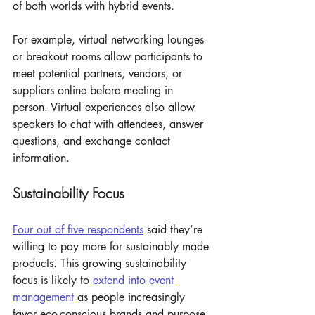
of both worlds with hybrid events. 
For example, virtual networking lounges 
or breakout rooms allow participants to 
meet potential partners, vendors, or 
suppliers online before meeting in 
person. Virtual experiences also allow 
speakers to chat with attendees, answer 
questions, and exchange contact 
information. 
Sustainability Focus
Four out of five respondents
 said they’re 
willing to pay more for sustainably made 
products. This growing sustainability 
focus is likely to 
extend into event 
management
 as people increasingly 
favor eco-conscious brands and purpose-