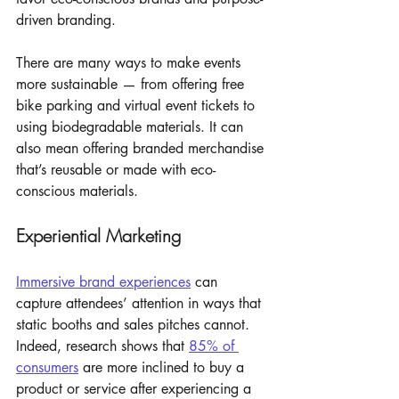
driven branding.
There are many ways to make events 
more sustainable — from offering free 
bike parking and virtual event tickets to 
using biodegradable materials. It can 
also mean offering branded merchandise 
that’s reusable or made with eco-
conscious materials.
Experiential Marketing
Immersive brand experiences
 can 
capture attendees’ attention in ways that 
static booths and sales pitches cannot. 
Indeed, research shows that 
85% of 
consumers
 are more inclined to buy a 
product or service after experiencing a 