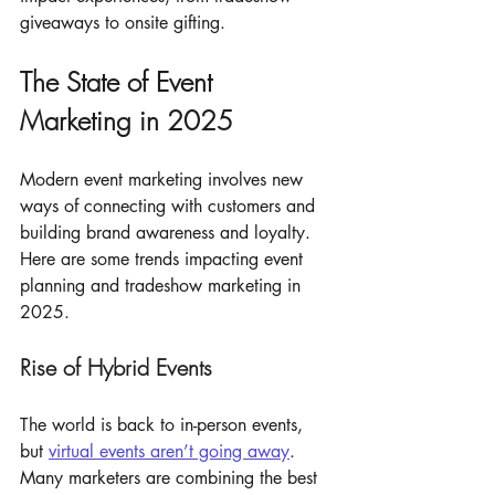
giveaways to onsite gifting.
The State of Event 
Marketing in 2025
Modern event marketing involves new 
ways of connecting with customers and 
building brand awareness and loyalty. 
Here are some trends impacting event 
planning and tradeshow marketing in 
2025.
Rise of Hybrid Events
The world is back to in-person events, 
but 
virtual events aren’t going away
. 
Many marketers are combining the best 