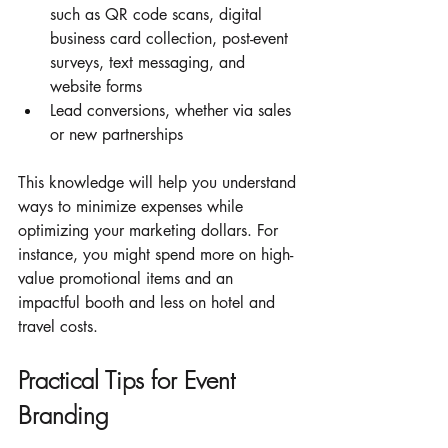
such as QR code scans, digital 
business card collection, post-event 
surveys, text messaging, and 
website forms
Lead conversions, whether via sales 
or new partnerships 
This knowledge will help you understand 
ways to minimize expenses while 
optimizing your marketing dollars. For 
instance, you might spend more on high-
value promotional items and an 
impactful booth and less on hotel and 
travel costs.  
Practical Tips for Event 
Branding