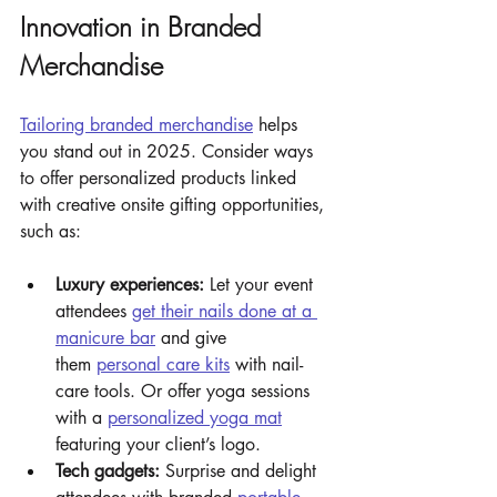
Innovation in Branded 
Merchandise
Tailoring branded merchandise
 helps 
you stand out in 2025. Consider ways 
to offer personalized products linked 
with creative onsite gifting opportunities, 
such as:
Luxury experiences: 
Let your event 
attendees 
get their nails done at a 
manicure bar
 and give 
them 
personal care kits
 with nail-
care tools. Or offer yoga sessions 
with a 
personalized yoga mat
featuring your client’s logo.
Tech gadgets: 
Surprise and delight 