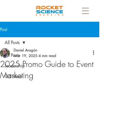
Post
All Posts
Daniel Aragón
All Posts
Mar 19, 2025
4 min read
2025 Promo Guide to Event
Leadership
Marketing
Gift Ideas