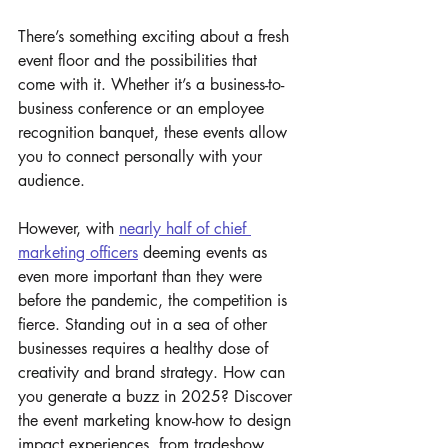
There’s something exciting about a fresh 
event floor and the possibilities that 
come with it. Whether it’s a business-to-
business conference or an employee 
recognition banquet, these events allow 
you to connect personally with your 
audience. 
However, with 
nearly half of chief 
marketing officers
 deeming events as 
even more important than they were 
before the pandemic, the competition is 
fierce. Standing out in a sea of other 
businesses requires a healthy dose of 
creativity and brand strategy. How can 
you generate a buzz in 2025? Discover 
the event marketing know-how to design 
impact experiences, from tradeshow 