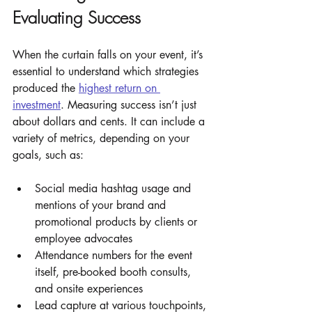
Evaluating Success
When the curtain falls on your event, it’s 
essential to understand which strategies 
produced the 
highest return on 
investment
. Measuring success isn’t just 
about dollars and cents. It can include a 
variety of metrics, depending on your 
goals, such as: 
Social media hashtag usage and 
mentions of your brand and 
promotional products by clients or 
employee advocates
Attendance numbers for the event 
itself, pre-booked booth consults, 
and onsite experiences 
Lead capture at various touchpoints, 