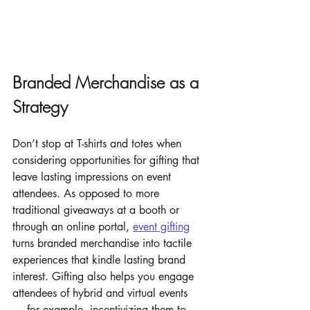
Branded Merchandise as a 
Strategy
Don’t stop at T-shirts and totes when 
considering opportunities for gifting that 
leave lasting impressions on event 
attendees. As opposed to more 
traditional giveaways at a booth or 
through an online portal, 
event gifting
turns branded merchandise into tactile 
experiences that kindle lasting brand 
interest. Gifting also helps you engage 
attendees of hybrid and virtual events 
— for example, incentivizing them to 