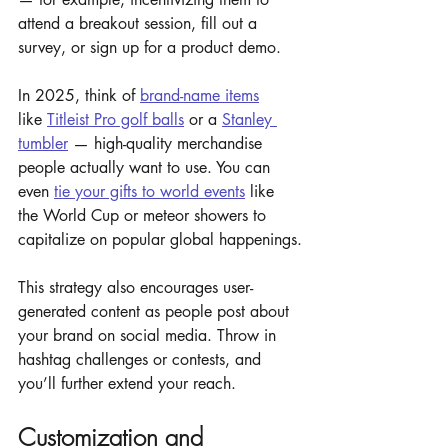
attend a breakout session, fill out a 
survey, or sign up for a product demo.
In 2025, think of 
brand-name items
like 
Titleist Pro golf balls
 or a 
Stanley 
tumbler
 — high-quality merchandise 
people actually want to use. You can 
even 
tie your gifts to world events
 like 
the World Cup or meteor showers to 
capitalize on popular global happenings.
This strategy also encourages user-
generated content as people post about 
your brand on social media. Throw in 
hashtag challenges or contests, and 
you’ll further extend your reach.
Customization and 