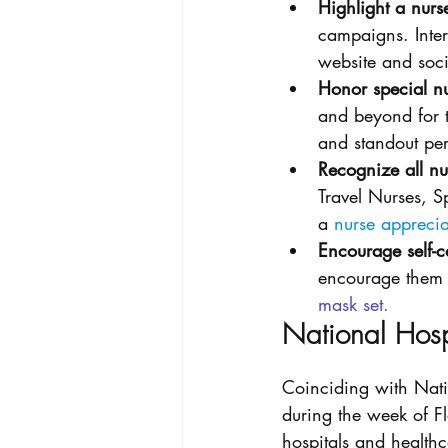
Highlight a nurs
campaigns. Inter
website and soci
Honor special nu
and beyond for t
and standout pe
Recognize all nur
Travel Nurses, S
a 
nurse apprecia
Encourage self-c
encourage them t
mask set
. 
National Hos
Coinciding with Nati
during the week of Fl
hospitals and healthc