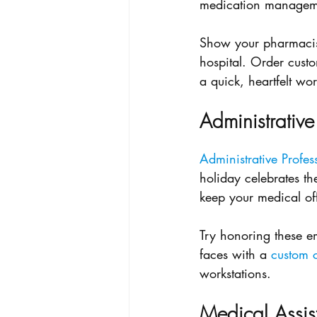
medication managemen
Show your pharmacist
hospital. Order cust
a quick, heartfelt wo
Administrative
Administrative Profes
holiday celebrates t
keep your medical of
Try honoring these em
faces with a 
custom c
workstations.
Medical Assis