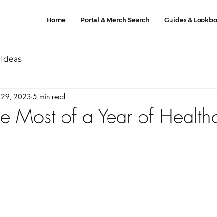
Home
Portal & Merch Search
Guides & Lookb
 Ideas
 29, 2023
5 min read
e Most of a Year of Health