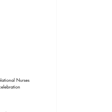
 National Nurses 
elebration 