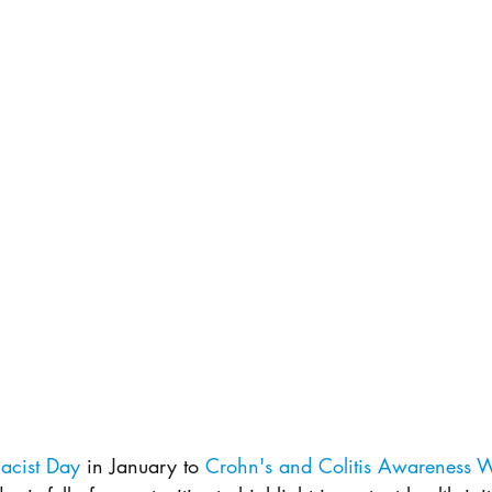
acist Day 
in January to 
Crohn's and Colitis Awareness 