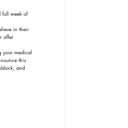
 full week of 
ieve in their 
r offer 
 your medical 
nnounce this 
nblock, and 