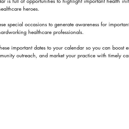
 is full of opportunities to highlight important health init
healthcare heroes. 
se special occasions to generate awareness for important
ardworking healthcare professionals. 
these important dates to your calendar so you can boost 
unity outreach, and market your practice with timely c