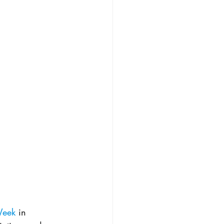
Week
 in 