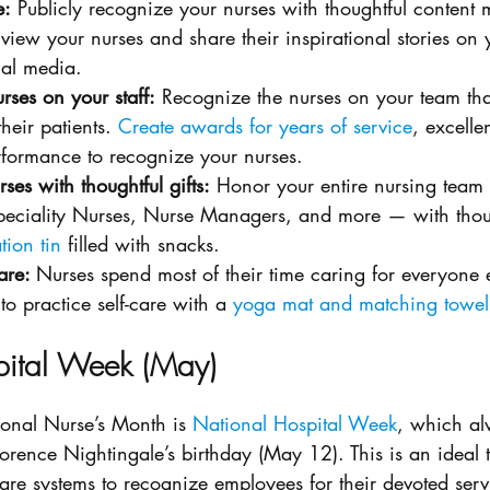
e:
 Publicly recognize your nurses with thoughtful content 
view your nurses and share their inspirational stories o
al media. 
rses on your staff:
 Recognize the nurses on your team th
heir patients. 
Create awards for years of service
, excelle
rformance to recognize your nurses.
ses with thoughtful gifts:
 Honor your entire nursing tea
peciality Nurses, Nurse Managers, and more — with thought
tion tin
 filled with snacks.
are: 
Nurses spend most of their time caring for everyone e
o practice self-care with a 
yoga mat and matching towel
pital Week (May)
onal Nurse’s Month is 
National Hospital Week
, which al
orence Nightingale’s birthday (May 12). This is an ideal t
are systems to recognize employees for their devoted servi