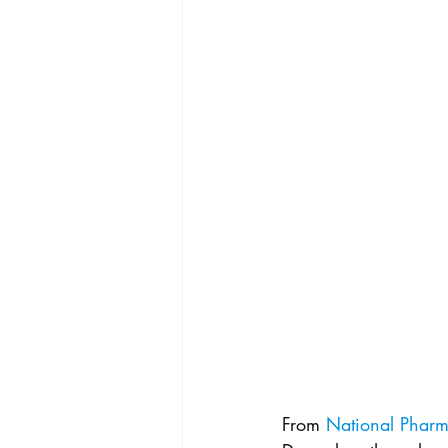
From 
National Pharm