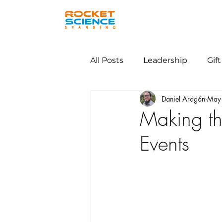
All Posts
Leadership
Gift
Daniel Aragón
May
Making th
Events