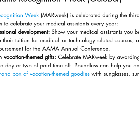
Recognition Week
 (MARweek) is celebrated during the third
ps to celebrate your medical assistants every year:
ssional development: 
Show your medical assistants you bel
 their tuition for medical- or technology-related courses, o
imbursement for the AAMA Annual Conference. 
h vacation-themed gifts:
 Celebrate MARweek by awarding
tra day or two of paid time off. Boundless can help you a
rand box of vacation-themed goodies
 with sunglasses, su