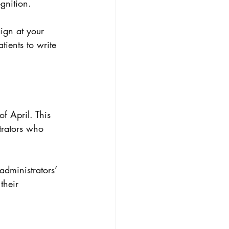
gnition. 
ign at your 
ients to write 
f April. This 
rators who 
administrators’ 
 their 