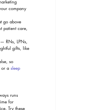
marketing 
n your company 
at go above 
nt patient care, 
m — RNs, LPNs, 
ful gifts, like 
lse, so 
 or a 
sleep 
ways runs 
ime for 
ce. Try these 