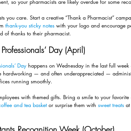
t, so your pharmacists are likely overdue for some reco
s you care. Start a creative “Thank a Pharmacist” campa
om 
thank-you sticky notes
 with your logo and encourage pat
rd of thanks to their pharmacist.
 Professionals’ Day (April)
sionals’ Day
 happens on Wednesday in the last full week o
he hardworking — and often underappreciated — administ
fices running smoothly. 
ployees with themed gifts. Bring a smile to your favorite 
offee and tea basket
 or surprise them with 
sweet treats
 at
tants Recognition Week (October)