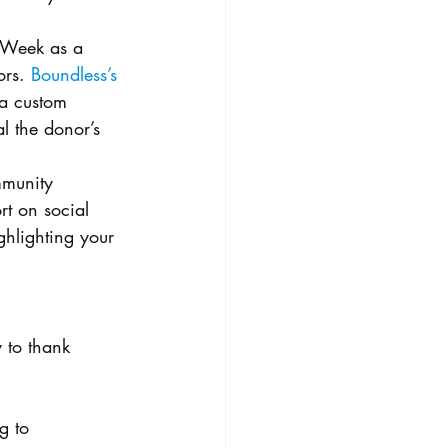
 Week as a 
rs. 
Boundless’s 
 a custom 
l the donor’s 
munity 
t on social 
ghlighting your 
 to thank 
g to 