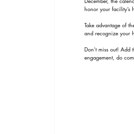
December, the calendar
honor your facility’s 
Take advantage of the
and recognize your h
Don’t miss out! Add 
engagement, do comm