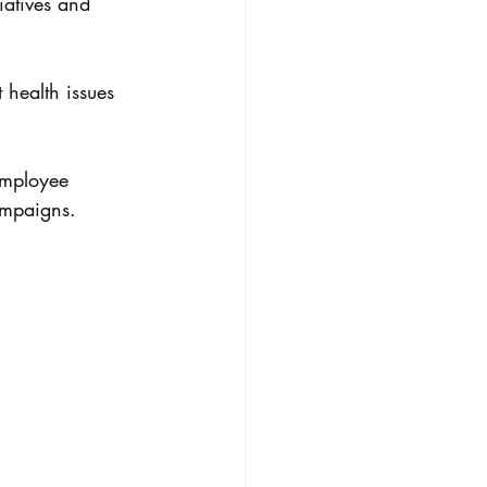
iatives and 
 health issues 
employee 
ampaigns.