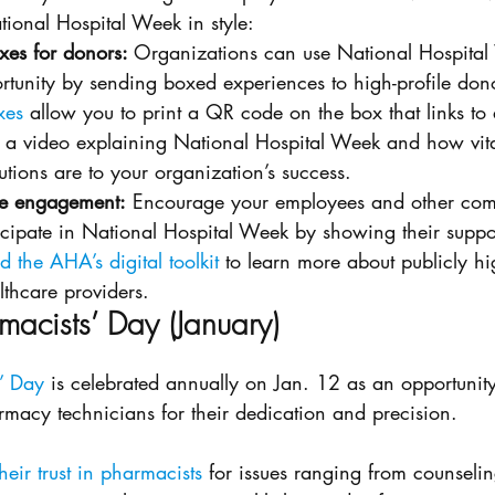
tional Hospital Week in style: 
es for donors: 
Organizations can use National Hospital
rtunity by sending boxed experiences to high-profile dono
xes
 allow you to print a QR code on the box that links to
 a video explaining National Hospital Week and how vita
utions are to your organization’s success. 
ne engagement:
 Encourage your employees and other com
cipate in National Hospital Week by showing their suppor
 the AHA’s digital toolkit
 to learn more about publicly hi
thcare providers. 
macists’ Day (January)
’ Day
 is celebrated annually on Jan. 12 as an opportunity
macy technicians for their dedication and precision. 
heir trust in pharmacists
 for issues ranging from counselin