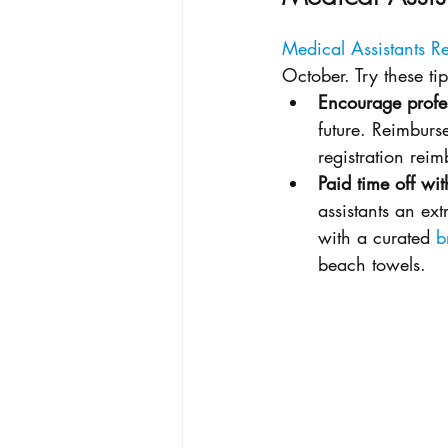
Medical Assistants 
October. Try these ti
Encourage profe
future. Reimburse
registration re
Paid time off wit
assistants an ex
with a curated 
b
beach towels. 