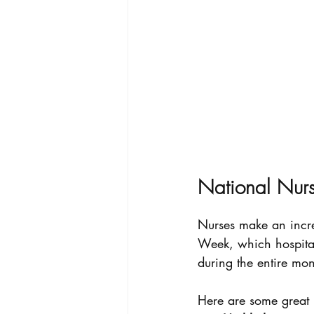
National Nur
Nurses make an incred
Week, which hospital
during the entire mo
Here are some great i