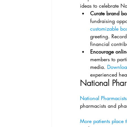
ideas to celebrate Na
Curate brand box
fundraising oppo
customizable bo
greeting. Record
financial contrib
Encourage onli
members to parti
media. 
Download
experienced heal
National Phar
National Pharmacists
pharmacists and phar
More patients place t