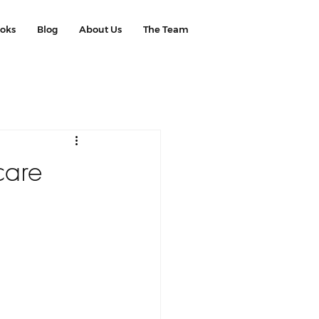
ooks
Blog
About Us
The Team
care