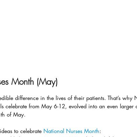
ses Month (May)
ible difference in the lives of their patients. That’s why
s celebrate from May 6-12, evolved into an even larger c
nth of May.
deas to celebrate 
National Nurses Month
: 