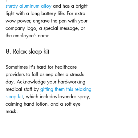
sturdy aluminum alloy
 and has a bright 
light with a long battery life. For extra 
wow power, engrave the pen with your 
company logo, a special message, or 
the employee’s name.
8. Relax sleep kit
Sometimes it's hard for healthcare 
providers to fall asleep after a stressful 
day. Acknowledge your hard-working 
medical staff by 
gifting them this relaxing 
sleep kit
, which includes lavender spray, 
calming hand lotion, and a soft eye 
mask. 