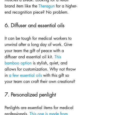
brand item like the 
Theragun
 for a higher-
end recognition piece? No problem.
6. Diffuser and essential oils
It can be tough for medical workers to 
unwind after a long day of work. Give 
your team the gift of peace with a 
diffuser and essential oil kit. 
This 
bamboo option
 is stylish, quiet, and 
allows for customization. Why not throw 
in 
a few essential oils
 with this gift so 
your team can craft their own creations?
7. Personalized penlight
Penlights are essential items for medical 
professionals. 
This one is made from 