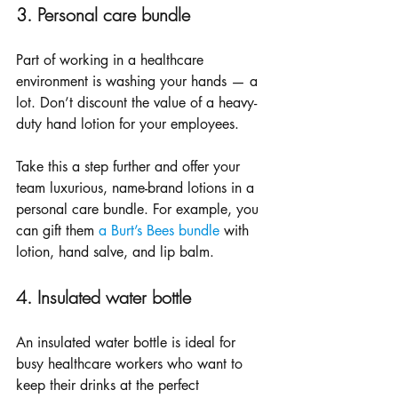
3. Personal care bundle
Part of working in a healthcare 
environment is washing your hands — a 
lot. Don’t discount the value of a heavy-
duty hand lotion for your employees. 
Take this a step further and offer your 
team luxurious, name-brand lotions in a 
personal care bundle. For example, you 
can gift them 
a Burt’s Bees bundle
 with 
lotion, hand salve, and lip balm.
4. Insulated water bottle
An insulated water bottle is ideal for 
busy healthcare workers who want to 
keep their drinks at the perfect 