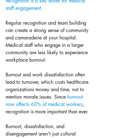
recognition is a key driver for medical 
staff engagement.
Regular recognition and team building 
can create a strong sense of community 
and camaraderie at your hospital. 
Medical staff who engage in a larger 
community are less likely to experience 
workplace burnout. 
Burnout and work dissatisfaction often 
lead to turnover, which costs healthcare 
organizations money and time, not to 
mention morale issues. Since 
burnout 
now affects 60% of medical workers
, 
recognition is more important than ever. 
Burnout, dissatisfaction, and 
disengagement aren’t just cultural 