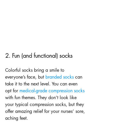
2. Fun (and functional) socks
Colorful socks bring a smile to 
everyone’s face, but 
branded socks
 can 
take it to the next level. You can even 
opt for 
medical-grade compression socks
with fun themes. They don’t look like 
your typical compression socks, but they 
offer amazing relief for your nurses’ sore, 
aching feet.