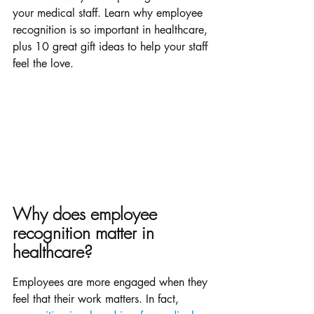
your medical staff. Learn why employee 
recognition is so important in healthcare, 
plus 10 great gift ideas to help your staff 
feel the love.
Why does employee 
recognition matter in 
healthcare? 
Employees are more engaged when they 
feel that their work matters. In fact, 