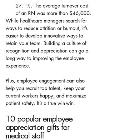
27.1%. The average turnover cost 
of an RN was more than $46,000. 
While healthcare managers search for 
ways to reduce attrition or burnout, it’s 
easier to develop innovative ways to 
retain your team. Building a culture of 
recognition and appreciation can go a 
long way to improving the employee 
experience. 
Plus, employee engagement can also 
help you recruit top talent, keep your 
current workers happy, and maximize 
patient safety. It’s a true win-win. 
10 popular employee 
appreciation gifts for 
medical staff