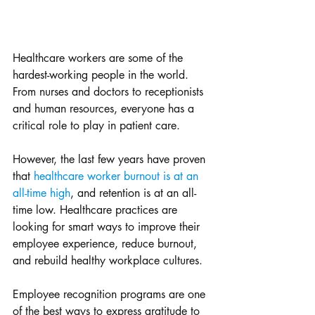
Healthcare workers are some of the 
hardest-working people in the world. 
From nurses and doctors to receptionists 
and human resources, everyone has a 
critical role to play in patient care.
However, the last few years have proven 
that 
healthcare worker burnout is at an 
all-time high
, and retention is at an all-
time low. Healthcare practices are 
looking for smart ways to improve their 
employee experience, reduce burnout, 
and rebuild healthy workplace cultures. 
Employee recognition programs are one 
of the best ways to express gratitude to 