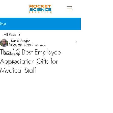
Post
All Posts
Daniel Aragón
All Posts
May 29, 2023
4 min read
The 10 Best Employee
Leadership
Appreciation Gifts for
Gift Ideas
Medical Staff