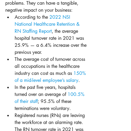
problems. They can have a tangible, 
negative impact on your business:
According to the 
2022 NSI 
National Healthcare Retention & 
RN Staffing Report
, the average 
hospital turnover rate in 2021 was 
25.9% — a 6.4% increase over the 
previous year.
The average cost of turnover across 
all occupations in the healthcare 
industry can cost as much as 
150% 
of a mid-level employee’s salary
. 
In the past five years, hospitals 
turned over an average of 
100.5% 
of their staff
; 95.5% of these 
terminations were voluntary. 
Registered nurses (RNs) are leaving 
the workforce at an alarming rate. 
The RN turnover rate in 2021 was 