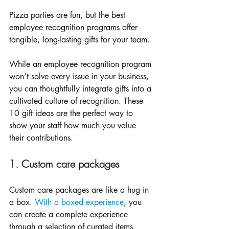
Pizza parties are fun, but the best 
employee recognition programs offer 
tangible, long-lasting gifts for your team. 
While an employee recognition program 
won’t solve every issue in your business, 
you can thoughtfully integrate gifts into a 
cultivated culture of recognition. These 
10 gift ideas are the perfect way to 
show your staff how much you value 
their contributions. 
1. Custom care packages
Custom care packages are like a hug in 
a box. 
With a boxed experience
, you 
can create a complete experience 
through a selection of curated items. 