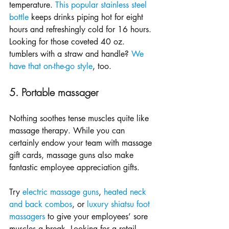
temperature. 
This popular stainless steel 
bottle
 keeps drinks piping hot for eight 
hours and refreshingly cold for 16 hours. 
Looking for those coveted 40 oz. 
tumblers with a straw and handle? 
We 
have that on-the-go style
, too.
5. Portable massager
Nothing soothes tense muscles quite like 
massage therapy. While you can 
certainly endow your team with massage 
gift cards, massage guns also make 
fantastic employee appreciation gifts. 
Try 
electric massage guns
, 
heated neck 
and back combos
, or 
luxury shiatsu foot 
massagers
 to give your employees’ sore 
muscles a break. Looking for a retail 