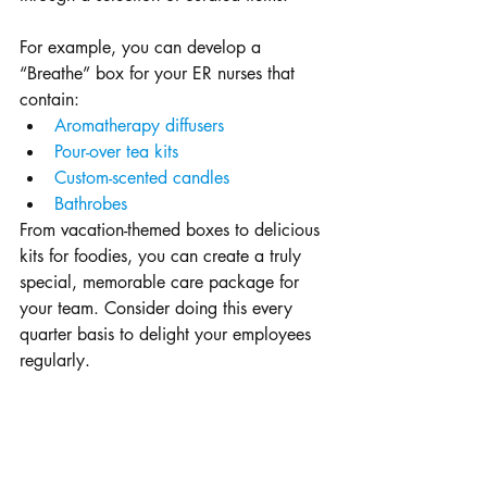
For example, you can develop a 
“Breathe” box for your ER nurses that 
contain: 
Aromatherapy diffusers
Pour-over tea kits
Custom-scented candles
Bathrobes
From vacation-themed boxes to delicious 
kits for foodies, you can create a truly 
special, memorable care package for 
your team. Consider doing this every 
quarter basis to delight your employees 
regularly.