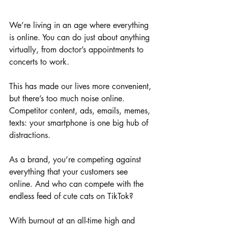
We’re living in an age where everything 
is online. You can do just about anything 
virtually, from doctor’s appointments to 
concerts to work. 
This has made our lives more convenient, 
but there’s too much noise online. 
Competitor content, ads, emails, memes, 
texts: your smartphone is one big hub of 
distractions. 
As a brand, you’re competing against 
everything that your customers see 
online. And who can compete with the 
endless feed of cute cats on TikTok? 
With burnout at an all-time high and 