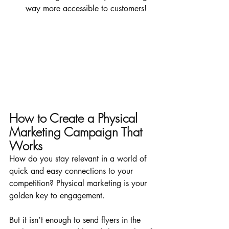
way more accessible to customers!
How to Create a Physical 
Marketing Campaign That 
Works
How do you stay relevant in a world of 
quick and easy connections to your 
competition? Physical marketing is your 
golden key to engagement. 
But it isn’t enough to send flyers in the 