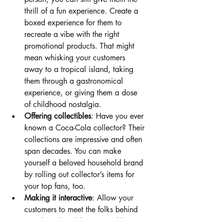
thrill of a fun experience. Create a 
boxed experience for them to 
recreate a vibe with the right 
promotional products. That might 
mean whisking your customers 
away to a tropical island, taking 
them through a gastronomical 
experience, or giving them a dose 
of childhood nostalgia.
Offering collectibles
: Have you ever 
known a Coca-Cola collector? Their 
collections are impressive and often 
span decades. You can make 
yourself a beloved household brand 
by rolling out collector’s items for 
your top fans, too. 
Making it interactive
: Allow your 
customers to meet the folks behind 