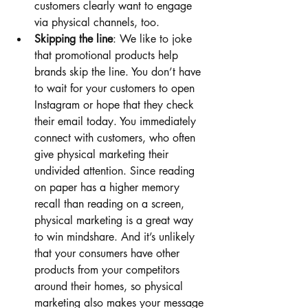
customers clearly want to engage 
via physical channels, too.
Skipping the line
: We like to joke 
that promotional products help 
brands skip the line. You don’t have 
to wait for your customers to open 
Instagram or hope that they check 
their email today. You immediately 
connect with customers, who often 
give physical marketing their 
undivided attention. Since reading 
on paper has a higher memory 
recall than reading on a screen, 
physical marketing is a great way 
to win mindshare. And it’s unlikely 
that your consumers have other 
products from your competitors 
around their homes, so physical 
marketing also makes your message 