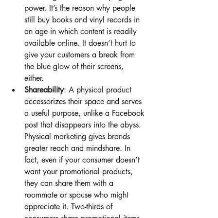
power. It’s the reason why people 
still buy books and vinyl records in 
an age in which content is readily 
available online. It doesn’t hurt to 
give your customers a break from 
the blue glow of their screens, 
either. 
Shareability
: A physical product 
accessorizes their space and serves 
a useful purpose, unlike a Facebook 
post that disappears into the abyss. 
Physical marketing gives brands 
greater reach and mindshare. In 
fact, even if your consumer doesn’t 
want your promotional products, 
they can share them with a 
roommate or spouse who might 
appreciate it. Two-thirds of 