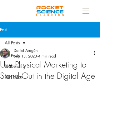
Post
All Posts
Daniel Aragón
All Posts
Sep 13, 2023
4 min read
Use Physical Marketing to
Leadership
Stand Out in the Digital Age
Gift Ideas