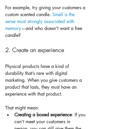
For example, try giving your customers a 
custom scented candle. 
Smell is the 
sense most strongly associated with 
memory
—and who doesn’t want a free 
candle?
2. Create an experience
Physical products have a kind of 
durability that’s rare with digital 
marketing. When you give customers a 
product that lasts, they must have an 
experience with that product. 
That might mean: 
Creating a boxed experience
: If you 
can’t meet your customers in 
person, you can still give them the 