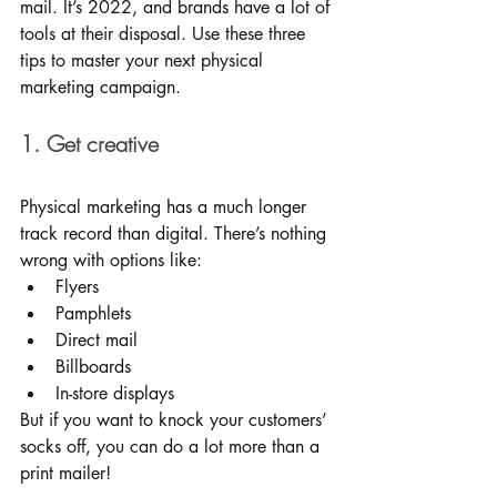
mail. It’s 2022, and brands have a lot of 
tools at their disposal. Use these three 
tips to master your next physical 
marketing campaign. 
1. Get creative
Physical marketing has a much longer 
track record than digital. There’s nothing 
wrong with options like: 
Flyers
Pamphlets
Direct mail
Billboards
In-store displays
But if you want to knock your customers’ 
socks off, you can do a lot more than a 
print mailer!