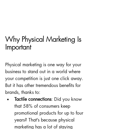
Why Physical Marketing Is 
Important
Physical marketing is one way for your 
business to stand out in a world where 
your competition is just one click away. 
But it has other tremendous benefits for 
brands, thanks to:
Tactile connections
: Did you know 
that 58% of consumers keep 
promotional products for up to four 
years? That’s because physical 
marketing has a lot of staying 