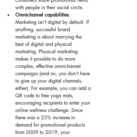
consumers share promotional items 
with people in their social circle. 
Omnichannel capabilities
: 
Marketing isn’t digital by default. If 
anything, successful brand 
marketing is about marrying the 
best of digital and physical 
marketing. Physical marketing 
makes it possible to do more 
complex, effective omnichannel 
campaigns (and no, you don’t have 
to give up your digital channels, 
either). For example, you can add a 
QR code to free yoga mats, 
encouraging recipients to enter your 
online wellness challenge. Since 
there was a 23% increase in 
demand for promotional products 
from 2009 to 2019, your 