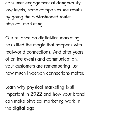
consumer engagement at dangerously 
low levels, some companies see results 
by going the old-fashioned route: 
physical marketing.
Our reliance on digital-first marketing 
has killed the magic that happens with 
real-world connections. And after years 
of online events and communication, 
your customers are remembering just 
how much in-person connections matter. 
Learn why physical marketing is still 
important in 2022 and how your brand 
can make physical marketing work in 
the digital age.