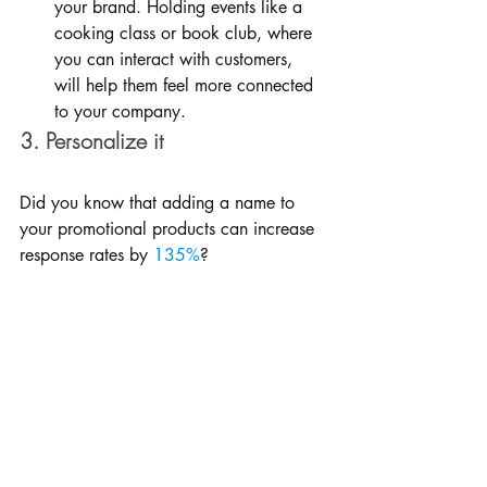
your brand. Holding events like a 
cooking class or book club, where 
you can interact with customers, 
will help them feel more connected 
to your company.
3. Personalize it
Did you know that adding a name to 
your promotional products can increase 
response rates by 
135%
?
Try adding your customers’ names to 
your products whenever possible. If you 
know their names ahead of time–and 
you would for an event or a conference–
order products made just for them.
If you don’t know their names, take a 